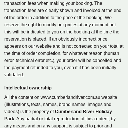
transaction fees when making your booking. The
transaction fees are clearly shown and invoiced at the end
of the order in addition to the price of the booking. We
reserve the right to modify our prices at any moment but
this will be indicated to you on the booking at the time the
reservation is placed. If an obviously incorrect price
appears on our website and is not corrected on your total at
the time of order completion, for whatever reason (human
error, technical error etc.), your order will be cancelled and
the payment refunded to you, even if it has been initially
validated.
Intellectual ownership
All the content on www.cumberlandriver.com.au website
(illustrations, texts, names, brand names, images and
videos) is the property of
Cumberland River Holiday
Park
. Any partial or total reproduction of this content, by
any means and on any support, is subject to prior and