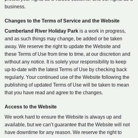
business.
Changes to the Terms of Service and the Website
Cumberland River Holiday Park
is a work in progress,
and as such things may change, be added or be taken
away. We reserve the right to update the Website and
these Terms of Use from time to time, at our discretion and
without any notice. It is solely your responsibility to keep
up-to-date with the latest Terms of Use by checking back
regularly. Your continued use of the Website following the
publishing of updated Terms of Use will be taken to mean
that you have read and agree to the changes.
Access to the Website
We work hard to ensure the Website is always up and
available, but we can’t guarantee that the Website will not
have downtime for any reason. We reserve the right to