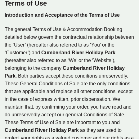
Terms of Use
Introduction and Acceptance of the Terms of Use
The general Terms of Use & Accommodation Booking
detailed below govern the contractual relationship between
the ‘User’ (hereafter also referred to as ‘You’ or the
‘Customer’) and
Cumberland River Holiday Park
(hereafter also referred to as ‘We’ or the ‘Website’),
belonging to the company
Cumberland River Holiday
Park
. Both parties accept these conditions unreservedly.
These General Conditions of Sale are the only conditions
that are applicable and replace all other conditions, except
in the case of express written, prior dispensation. We
maintain that, by confirming your order, you have read and
do unreservedly accept our general Conditions of Sale.
These Terms of Use of Sale are important to you and
Cumberland River Holiday Park
as they are used to
protect your rights as a valued customer and our rights as a