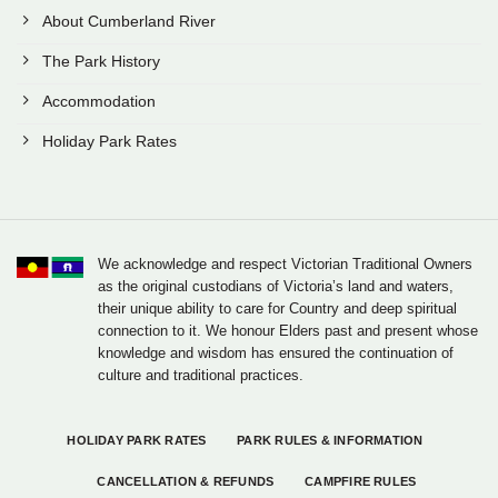
About Cumberland River
The Park History
Accommodation
Holiday Park Rates
We acknowledge and respect Victorian Traditional Owners
as the original custodians of Victoria’s land and waters,
their unique ability to care for Country and deep spiritual
connection to it. We honour Elders past and present whose
knowledge and wisdom has ensured the continuation of
culture and traditional practices.
HOLIDAY PARK RATES
PARK RULES & INFORMATION
CANCELLATION & REFUNDS
CAMPFIRE RULES