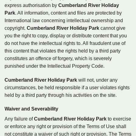
express authorisation by
Cumberland River Holiday
Park
. All information, content and files are protected by
International law concerning intellectual ownership and
copyright.
Cumberland River Holiday Park
cannot give
you the right to copy, display or distribute content that you
do not have the intellectual rights to. All fraudulent use of
this content that violates the rights held by a third party
constitutes an offence of forgery, which is severely
punished under the Intellectual Property Code.
Cumberland River Holiday Park
will not, under any
circumstances, be held responsible if a user violates rights
held by a third party through his activities on the site.
Waiver and Severability
Any failure of
Cumberland River Holiday Park
to exercise
or enforce any right or provision of the Terms of Use shall
not constitute a waiver of such right or provision. The Terms