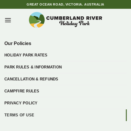
Skip
GREAT OCEAN ROAD, VICTORIA. AUSTRALIA
to
content
Our Policies
HOLIDAY PARK RATES
PARK RULES & INFORMATION
CANCELLATION & REFUNDS
CAMPFIRE RULES
PRIVACY POLICY
TERMS OF USE