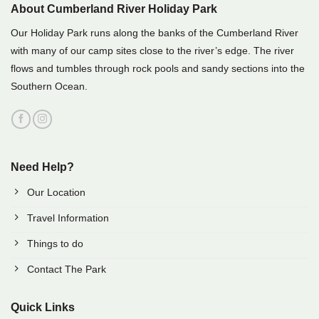
About Cumberland River Holiday Park
Our Holiday Park runs along the banks of the Cumberland River
with many of our camp sites close to the river’s edge. The river
flows and tumbles through rock pools and sandy sections into the
Southern Ocean.
Need Help?
Our Location
Travel Information
Things to do
Contact The Park
Quick Links