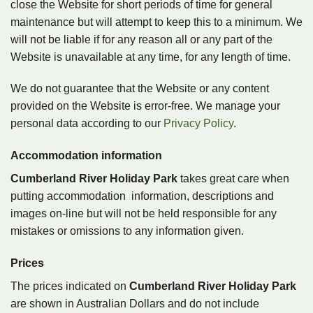
close the Website for short periods of time for general
maintenance but will attempt to keep this to a minimum. We
will not be liable if for any reason all or any part of the
Website is unavailable at any time, for any length of time.
We do not guarantee that the Website or any content
provided on the Website is error-free. We manage your
personal data according to our
Privacy Policy
.
Accommodation information
Cumberland River Holiday Park
takes great care when
putting accommodation information, descriptions and
images on-line but will not be held responsible for any
mistakes or omissions to any information given.
Prices
The prices indicated on
Cumberland River Holiday Park
are shown in Australian Dollars and do not include