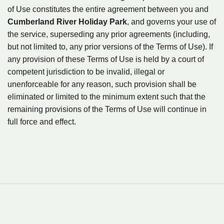
of Use constitutes the entire agreement between you and
Cumberland River Holiday Park
, and governs your use of
the service, superseding any prior agreements (including,
but not limited to, any prior versions of the Terms of Use). If
any provision of these Terms of Use is held by a court of
competent jurisdiction to be invalid, illegal or
unenforceable for any reason, such provision shall be
eliminated or limited to the minimum extent such that the
remaining provisions of the Terms of Use will continue in
full force and effect.